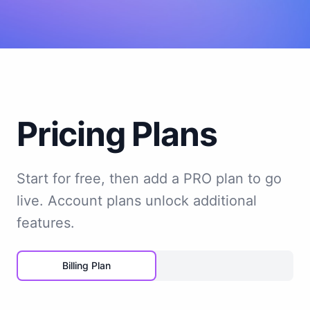
Pricing Plans
Start for free, then add a PRO plan to go
live. Account plans unlock additional
features.
Billing Plan