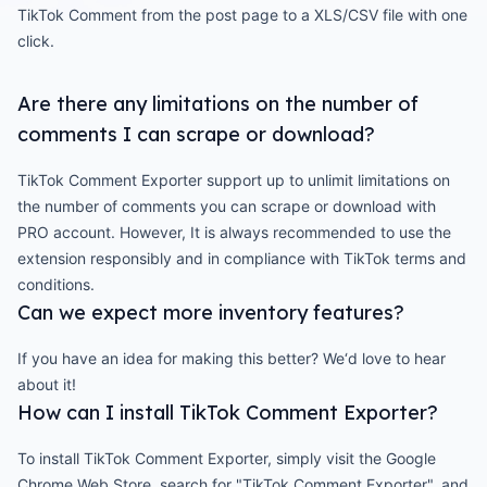
TikTok Comment from the post page to a XLS/CSV file with one
click.
Are there any limitations on the number of
comments I can scrape or download?
TikTok Comment Exporter support up to unlimit limitations on
the number of comments you can scrape or download with
PRO account. However, It is always recommended to use the
extension responsibly and in compliance with TikTok terms and
conditions.
Can we expect more inventory features?
If you have an idea for making this better? We‘d love to hear
about it!
How can I install TikTok Comment Exporter?
To install TikTok Comment Exporter, simply visit the Google
Chrome Web Store, search for "TikTok Comment Exporter", and