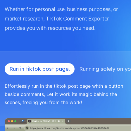
Whether for personal use, business purposes, or
market research, TikTok Comment Exporter
provides you with resources you need.
Run in tiktok post page.
Running solely on yo
Effortlessly run in the tiktok post page whth a button
beside comments, Let it work its magic behind the
scenes, freeing you from the work!