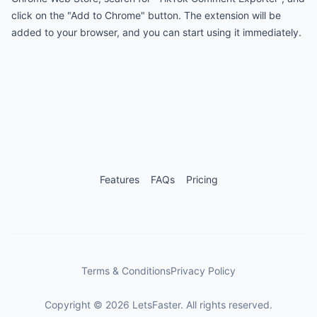
click on the "Add to Chrome" button. The extension will be
added to your browser, and you can start using it immediately.
Features
FAQs
Pricing
Terms & Conditions
Privacy Policy
Copyright
©
2026
LetsFaster. All rights reserved.