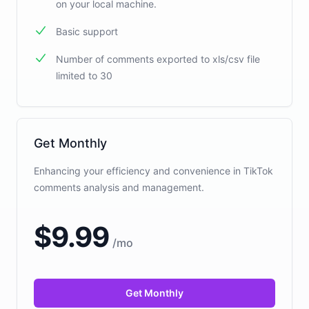
on your local machine.
Basic support
Number of comments exported to xls/csv file
limited to 30
Get Monthly
Enhancing your efficiency and convenience in TikTok
comments analysis and management.
$
9.99
/
mo
Get Monthly