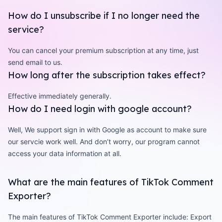
How do I unsubscribe if I no longer need the
service?
You can cancel your premium subscription at any time, just
send email to us.
How long after the subscription takes effect?
Effective immediately generally.
How do I need login with google account?
Well, We support sign in with Google as account to make sure
our servcie work well. And don’t worry, our program cannot
access your data information at all.
What are the main features of TikTok Comment
Exporter?
The main features of TikTok Comment Exporter include: Export