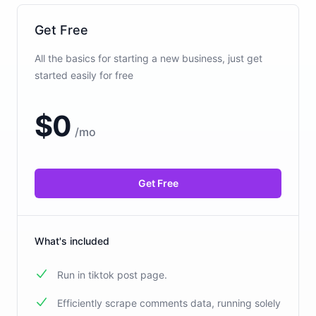
Get Free
All the basics for starting a new business, just get
started easily for free
$
0
/
mo
Get Free
What's included
Run in tiktok post page.
Efficiently scrape comments data, running solely