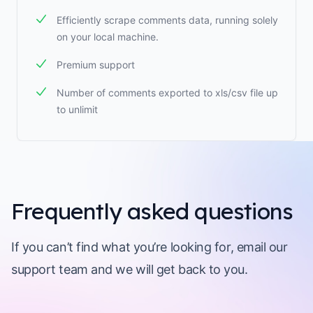
Efficiently scrape comments data, running solely
on your local machine.
Premium support
Number of comments exported to xls/csv file up
to unlimit
Frequently asked questions
If you can’t find what you’re looking for, email our
support team and we will get back to you.