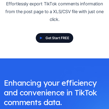
Effortlessly export TikTok comments information
from the post page to a XLS/CSV file with just one
click.
Get Start FREE
Enhancing your efficiency
and convenience in TikTok
comments data.