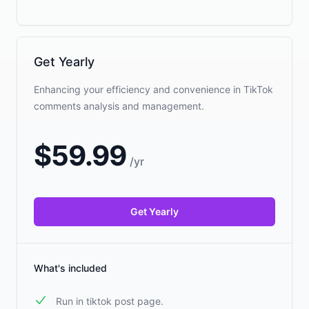
Get Yearly
Enhancing your efficiency and convenience in TikTok
comments analysis and management.
$
59.99
/
yr
Get Yearly
What's included
Run in tiktok post page.