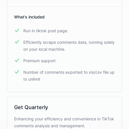
What's included
Run in tiktok post page.
Efficiently scrape comments data, running solely
on your local machine.
Premium support
Number of comments exported to xls/csv file up
to unlimit
Get Quarterly
Enhancing your efficiency and convenience in TikTok
comments analysis and management.