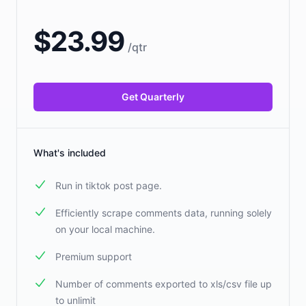
$
23.99
/
qtr
Get Quarterly
What's included
Run in tiktok post page.
Efficiently scrape comments data, running solely
on your local machine.
Premium support
Number of comments exported to xls/csv file up
to unlimit