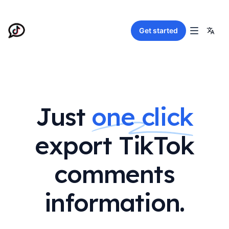
Get started
Just
one click
export TikTok
comments
information.